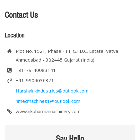
Contact Us
Location
Plot No. 1521, Phase - III, G.I.D.C. Estate, Vatva
Ahmedabad - 382445 Gujarat (India)
+91-79-40083141
+91-9904036371
Harshalnkindustries@outlook.com
hmecmachines1@outlook.com
www.nkpharmamachinery.com
Say Hello