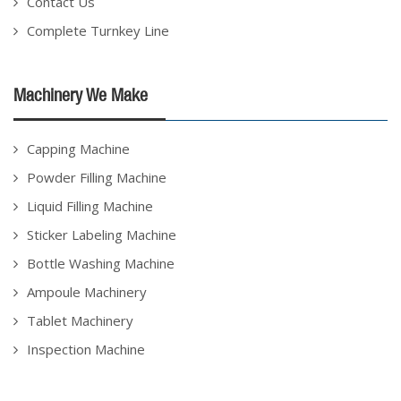
Contact Us
Complete Turnkey Line
Machinery We Make
Capping Machine
Powder Filling Machine
Liquid Filling Machine
Sticker Labeling Machine
Bottle Washing Machine
Ampoule Machinery
Tablet Machinery
Inspection Machine