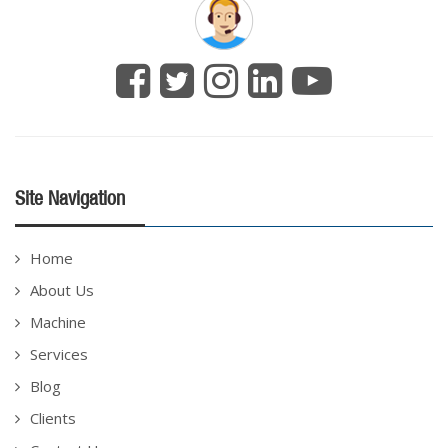
Site Navigation
Home
About Us
Machine
Services
Blog
Clients