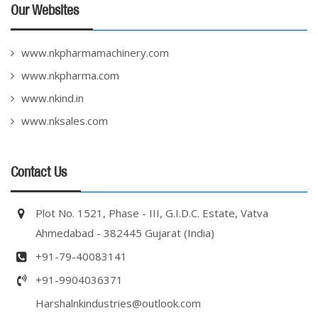
Our Websites
www.nkpharmamachinery.com
www.nkpharma.com
www.nkind.in
www.nksales.com
Contact Us
Plot No. 1521, Phase - III, G.I.D.C. Estate, Vatva
Ahmedabad - 382445 Gujarat (India)
+91-79-40083141
+91-9904036371
Harshalnkindustries@outlook.com