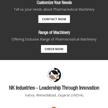
Customize Your Needs
Tell us your needs about Pharmaceutical Machinery
CONTACT NOW
Range of Machinery
Offering Exclusive Range of Pharmaceutical Machinery
CHECK NOW
NK Industries - Leadership Through Innovation
Vatva, Ahmedabad, Gujarat (INDIA)