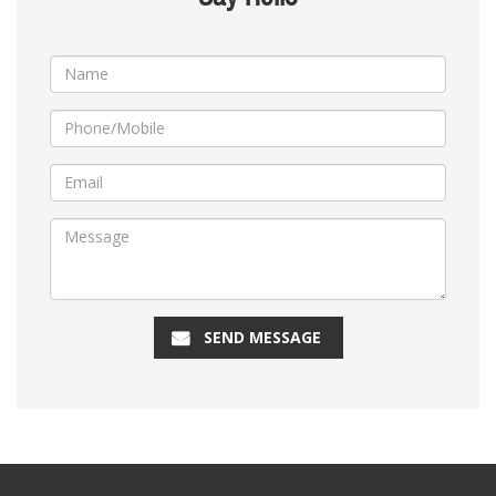
SEND MESSAGE