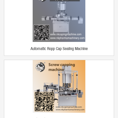
Automatic Ropp Cap Sealing Machine