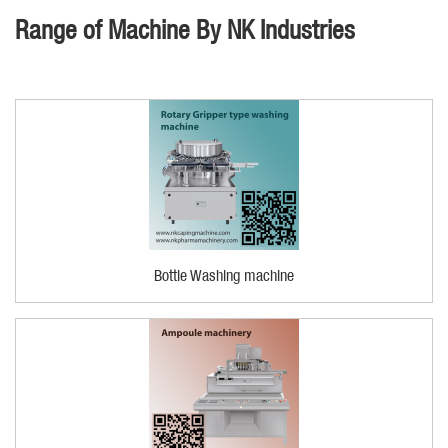
Range of Machine By NK Industries
Bottle Washing machine