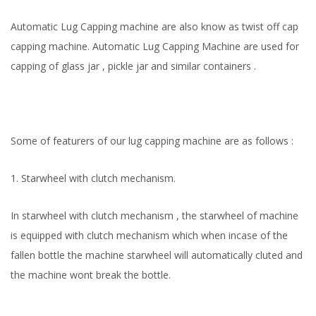
Automatic Lug Capping machine are also know as twist off cap
capping machine. Automatic Lug Capping Machine are used for
capping of glass jar , pickle jar and similar containers .
Some of featurers of our lug capping machine are as follows :
1. Starwheel with clutch mechanism.
In starwheel with clutch mechanism , the starwheel of machine
is equipped with clutch mechanism which when incase of the
fallen bottle the machine starwheel will automatically cluted and
the machine wont break the bottle.