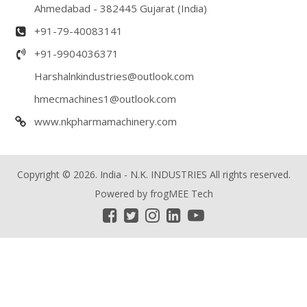
Ahmedabad - 382445 Gujarat (India)
+91-79-40083141
+91-9904036371
Harshalnkindustries@outlook.com
hmecmachines1@outlook.com
www.nkpharmamachinery.com
Copyright © 2026. India - N.K. INDUSTRIES All rights reserved.
Powered by
frogMEE Tech