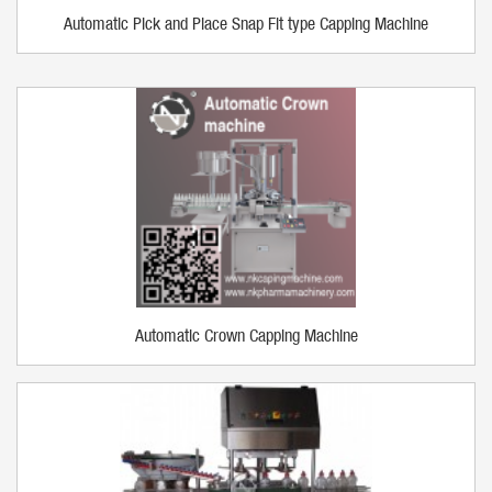
Automatic Pick and Place Snap Fit type Capping Machine
Automatic Crown Capping Machine