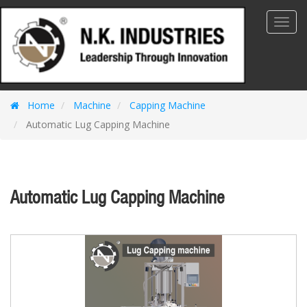
Toggl
Navig
Home
Machine
Capping Machine
Automatic Lug Capping Machine
Automatic Lug Capping Machine