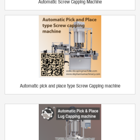
Automatic Screw Capping Machine
Automatic pick and place type Screw Capping machine