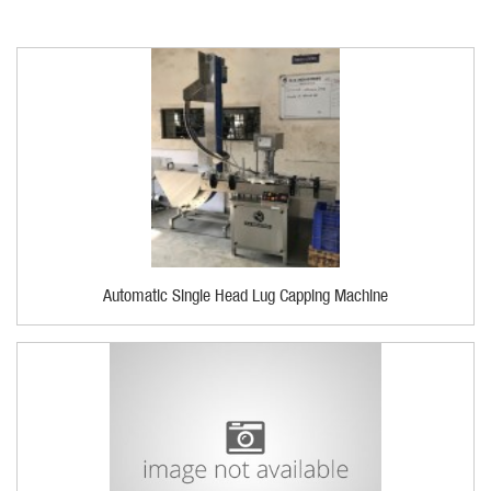
Automatic Single Head Lug Capping Machine