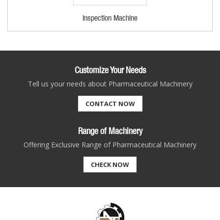
Inspection Machine
Customize Your Needs
Tell us your needs about Pharmaceutical Machinery
CONTACT NOW
Range of Machinery
Offering Exclusive Range of Pharmaceutical Machinery
CHECK NOW