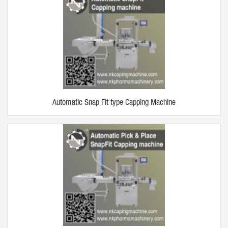
Automatic Snap Fit type Capping Machine