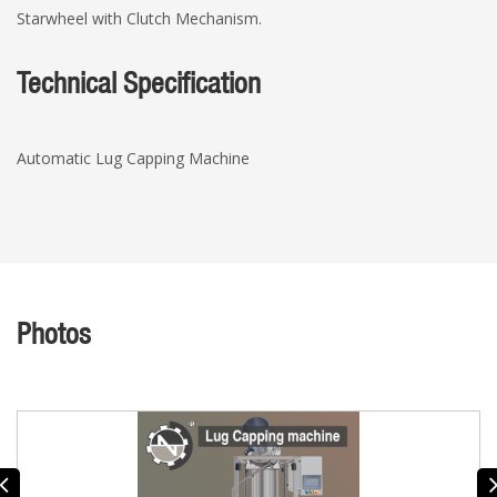
Starwheel with Clutch Mechanism.
Technical Specification
Automatic Lug Capping Machine
Photos