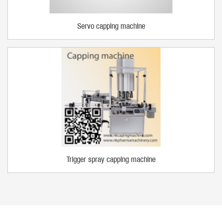
Servo capping machine
Trigger spray capping machine