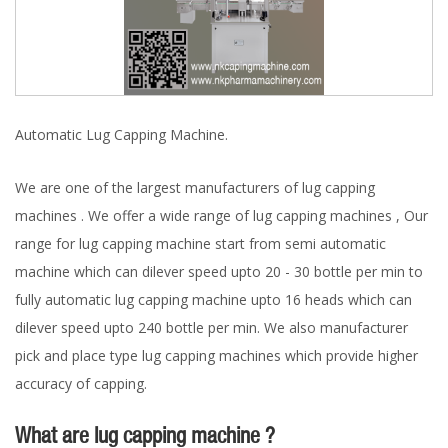
Automatic Lug Capping Machine.
We are one of the largest manufacturers of lug capping
machines . We offer a wide range of lug capping machines , Our
range for lug capping machine start from semi automatic
machine which can dilever speed upto 20 - 30 bottle per min to
fully automatic lug capping machine upto 16 heads which can
dilever speed upto 240 bottle per min. We also manufacturer
pick and place type lug capping machines which provide higher
accuracy of capping.
What are lug capping machine ?