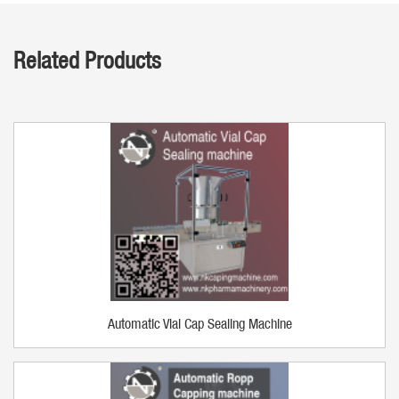
Related Products
Automatic Vial Cap Sealing Machine