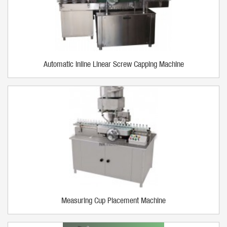
Automatic Inline Linear Screw Capping Machine
Measuring Cup Placement Machine