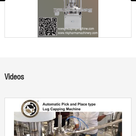
Videos