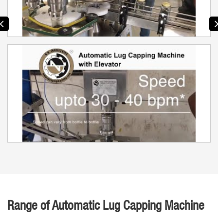
Range of Automatic Lug Capping Machine