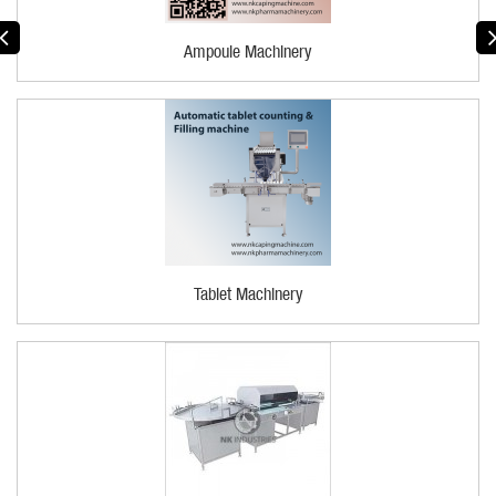
Ampoule Machinery
Tablet Machinery