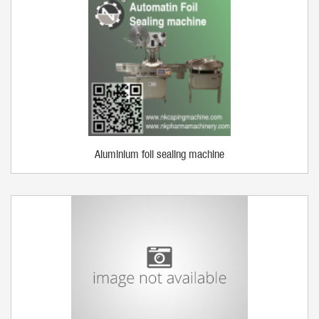
Aluminium foil sealing machine