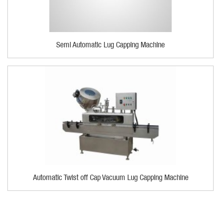
Semi Automatic Lug Capping Machine
Automatic Twist off Cap Vacuum Lug Capping Machine