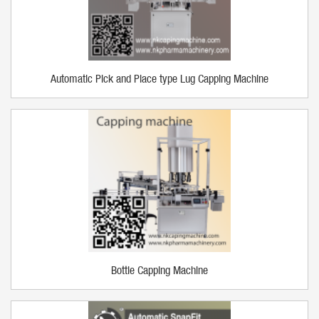
Automatic Pick and Place type Lug Capping Machine
Bottle Capping Machine