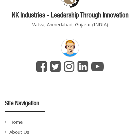
NK Industries - Leadership Through Innovation
Vatva, Ahmedabad, Gujarat (INDIA)
Site Navigation
Home
About Us