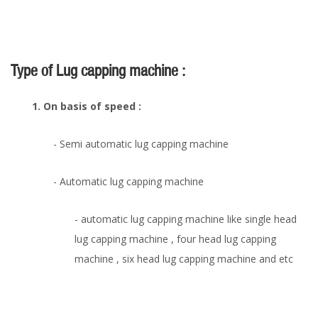
Type of Lug capping machine :
1. On basis of speed :
- Semi automatic lug capping machine
- Automatic lug capping machine
- automatic lug capping machine like single head
lug capping machine , four head lug capping
machine , six head lug capping machine and etc