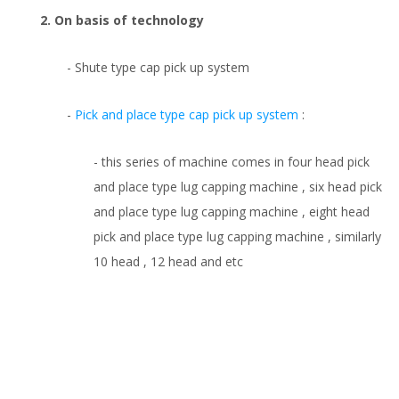
2. On basis of technology
- Shute type cap pick up system
-
Pick and place type cap pick up system
:
- this series of machine comes in four head pick
and place type lug capping machine , six head pick
and place type lug capping machine , eight head
pick and place type lug capping machine , similarly
10 head , 12 head and etc