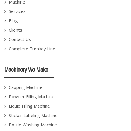
Machine
Services
Blog
Clients
Contact Us
Complete Turnkey Line
Machinery We Make
Capping Machine
Powder Filling Machine
Liquid Filling Machine
Sticker Labeling Machine
Bottle Washing Machine