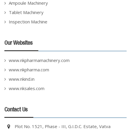
Ampoule Machinery
Tablet Machinery
Inspection Machine
Our Websites
www.nkpharmamachinery.com
www.nkpharma.com
www.nkind.in
www.nksales.com
Contact Us
Plot No. 1521, Phase - III, G.I.D.C. Estate, Vatva