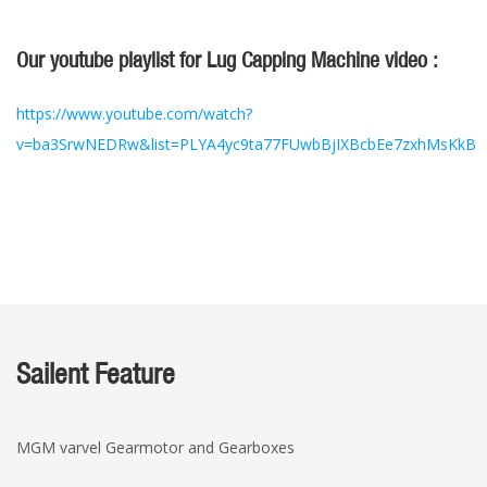
Our youtube playlist for Lug Capping Machine video :
https://www.youtube.com/watch?
v=ba3SrwNEDRw&list=PLYA4yc9ta77FUwbBjIXBcbEe7zxhMsKkB
Sailent Feature
MGM varvel Gearmotor and Gearboxes