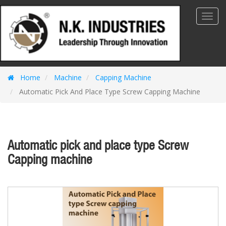
Toggl
Navig
Home
Machine
Capping Machine
Automatic Pick And Place Type Screw Capping Machine
Automatic pick and place type Screw
Capping machine