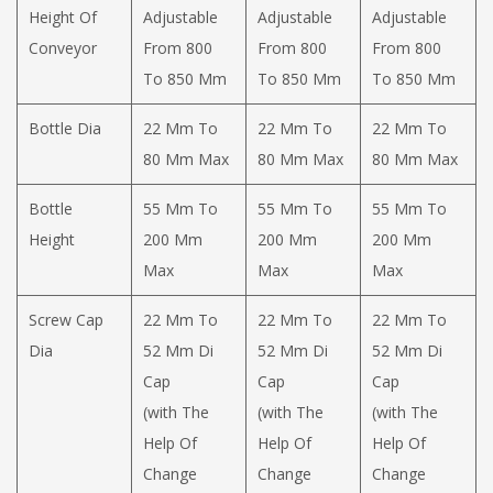
Height Of
Adjustable
Adjustable
Adjustable
Conveyor
From 800
From 800
From 800
To 850 Mm
To 850 Mm
To 850 Mm
Bottle Dia
22 Mm To
22 Mm To
22 Mm To
80 Mm Max
80 Mm Max
80 Mm Max
Bottle
55 Mm To
55 Mm To
55 Mm To
Height
200 Mm
200 Mm
200 Mm
Max
Max
Max
Screw Cap
22 Mm To
22 Mm To
22 Mm To
Dia
52 Mm Di
52 Mm Di
52 Mm Di
Cap
Cap
Cap
(with The
(with The
(with The
Help Of
Help Of
Help Of
Change
Change
Change