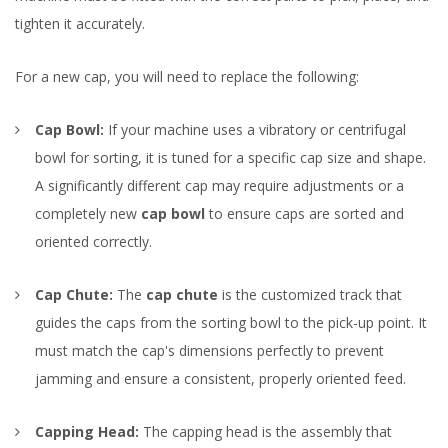
tighten it accurately.
For a new cap, you will need to replace the following:
Cap Bowl:
If your machine uses a vibratory or centrifugal
bowl for sorting, it is tuned for a specific cap size and shape.
A significantly different cap may require adjustments or a
completely new
cap bowl
to ensure caps are sorted and
oriented correctly.
Cap Chute:
The
cap chute
is the customized track that
guides the caps from the sorting bowl to the pick-up point. It
must match the cap's dimensions perfectly to prevent
jamming and ensure a consistent, properly oriented feed.
Capping Head:
The capping head is the assembly that