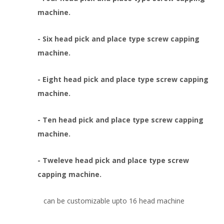
machine.
- Six head pick and place type screw capping
machine.
- Eight head pick and place type screw capping
machine.
- Ten head pick and place type screw capping
machine.
- Tweleve head pick and place type screw
capping machine.
can be customizable upto 16 head machine