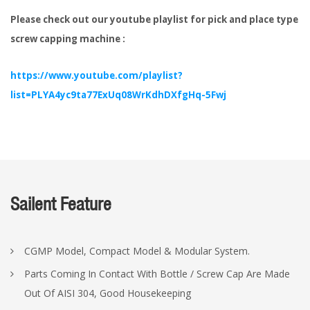
Please check out our youtube playlist for pick and place type
screw capping machine :
https://www.youtube.com/playlist?
list=PLYA4yc9ta77ExUq08WrKdhDXfgHq-5Fwj
Sailent Feature
CGMP Model, Compact Model & Modular System.
Parts Coming In Contact With Bottle / Screw Cap Are Made
Out Of AISI 304, Good Housekeeping