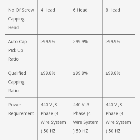
No Of Screw
4 Head
6 Head
8 Head
Capping
Head
Auto Cap
≥99.9%
≥99.9%
≥99.9%
Pick Up
Ratio
Qualified
≥99.8%
≥99.8%
≥99.8%
Capping
Ratio
Power
440 V ,3
440 V ,3
440 V ,3
Requirement
Phase (4
Phase (4
Phase (4
Wire System
Wire System
Wire System
) 50 HZ
) 50 HZ
) 50 HZ