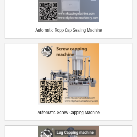
Automatic Ropp Cap Sealing Machine
Automatic Screw Capping Machine