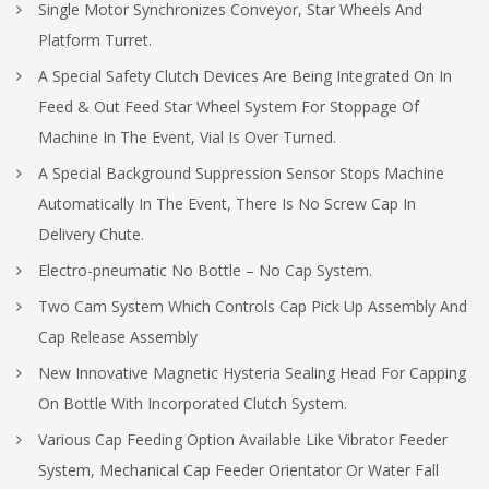
Single Motor Synchronizes Conveyor, Star Wheels And
Platform Turret.
A Special Safety Clutch Devices Are Being Integrated On In
Feed & Out Feed Star Wheel System For Stoppage Of
Machine In The Event, Vial Is Over Turned.
A Special Background Suppression Sensor Stops Machine
Automatically In The Event, There Is No Screw Cap In
Delivery Chute.
Electro-pneumatic No Bottle – No Cap System.
Two Cam System Which Controls Cap Pick Up Assembly And
Cap Release Assembly
New Innovative Magnetic Hysteria Sealing Head For Capping
On Bottle With Incorporated Clutch System.
Various Cap Feeding Option Available Like Vibrator Feeder
System, Mechanical Cap Feeder Orientator Or Water Fall