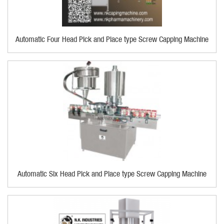
Automatic Four Head Pick and Place type Screw Capping Machine
Automatic Six Head Pick and Place type Screw Capping Machine