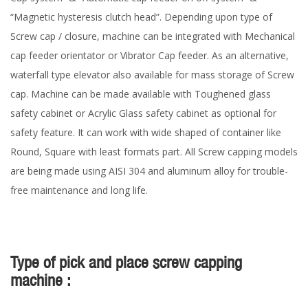
“Magnetic hysteresis clutch head”. Depending upon type of
Screw cap / closure, machine can be integrated with Mechanical
cap feeder orientator or Vibrator Cap feeder. As an alternative,
waterfall type elevator also available for mass storage of Screw
cap. Machine can be made available with Toughened glass
safety cabinet or Acrylic Glass safety cabinet as optional for
safety feature. It can work with wide shaped of container like
Round, Square with least formats part. All Screw capping models
are being made using AISI 304 and aluminum alloy for trouble-
free maintenance and long life.
Type of pick and place screw capping
machine :