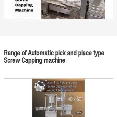
Range of Automatic pick and place type
Screw Capping machine