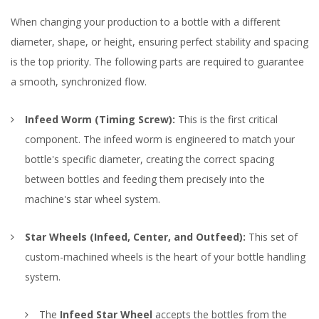
When changing your production to a bottle with a different
diameter, shape, or height, ensuring perfect stability and spacing
is the top priority. The following parts are required to guarantee
a smooth, synchronized flow.
Infeed Worm (Timing Screw):
This is the first critical
component. The infeed worm is engineered to match your
bottle's specific diameter, creating the correct spacing
between bottles and feeding them precisely into the
machine's star wheel system.
Star Wheels (Infeed, Center, and Outfeed):
This set of
custom-machined wheels is the heart of your bottle handling
system.
The
Infeed Star Wheel
accepts the bottles from the