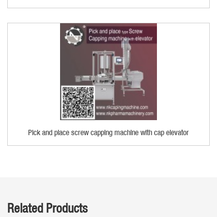
Pick and place screw capping machine with cap elevator
Related Products