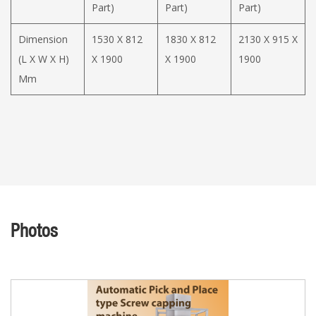
Part)
Part)
Part)
Dimension
1530 X 812
1830 X 812
2130 X 915 X
(L X W X H)
X 1900
X 1900
1900
Mm
Photos