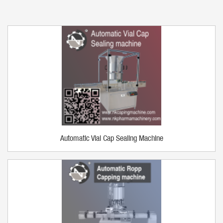
Automatic Vial Cap Sealing Machine