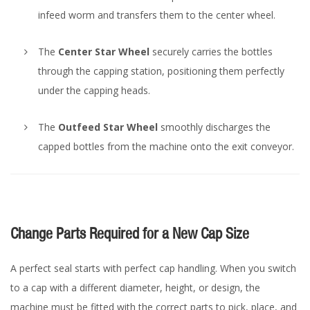
infeed worm and transfers them to the center wheel.
The
Center Star Wheel
securely carries the bottles
through the capping station, positioning them perfectly
under the capping heads.
The
Outfeed Star Wheel
smoothly discharges the
capped bottles from the machine onto the exit conveyor.
Change Parts Required for a New Cap Size
A perfect seal starts with perfect cap handling. When you switch
to a cap with a different diameter, height, or design, the
machine must be fitted with the correct parts to pick, place, and