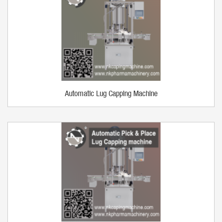
Automatic Lug Capping Machine