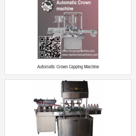
Automatic Crown Capping Machine