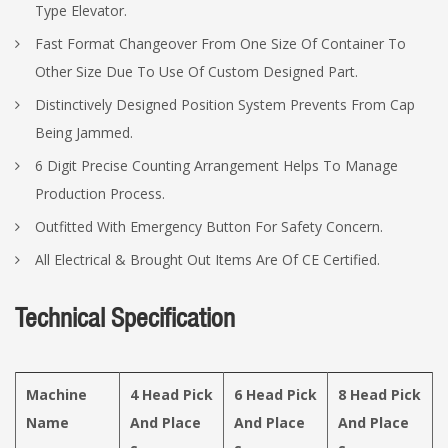
Type Elevator.
Fast Format Changeover From One Size Of Container To
Other Size Due To Use Of Custom Designed Part.
Distinctively Designed Position System Prevents From Cap
Being Jammed.
6 Digit Precise Counting Arrangement Helps To Manage
Production Process.
Outfitted With Emergency Button For Safety Concern.
All Electrical & Brought Out Items Are Of CE Certified.
Technical Specification
Machine
4 Head Pick
6 Head Pick
8 Head Pick
Name
And Place
And Place
And Place