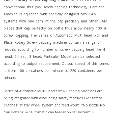
conventional shut pick screw capping technology. Here the
Machine is equipped with specially designed two CAM
systems with one cam lift the cap precisely and other CAM
places that cap perfectly on bottle thus allow nearly 100 %
Screw capping. The Series of Automatic Multi head pick and
Place Rotary Screw capping machine contain a range of
models according to number of screw capping head like 4
head, 6 head, 8 head. Particular Model can be selected
according to output requirement. Output speed of this series
is from 100 containers per minute to 220 containers per
minute.
Series of Automatic Multi Head screw Capping Machines are
being integrated with astounding safety features like “safety
clutches” at star wheel system and feed worm, “No Bottle No
Cap system” & “Automatic cap feeder on off system” &