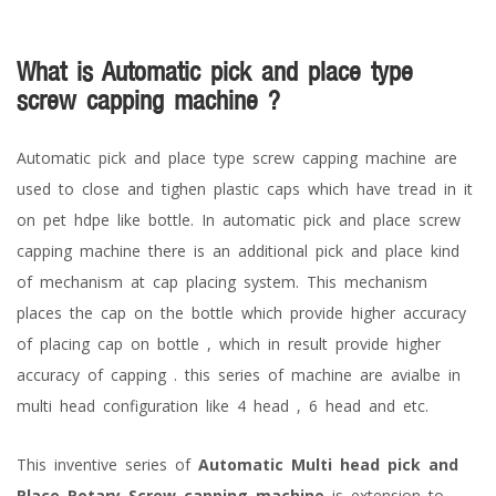
What is Automatic pick and place type
screw capping machine ?
Automatic pick and place type screw capping machine are
used to close and tighen plastic caps which have tread in it
on pet hdpe like bottle. In automatic pick and place screw
capping machine there is an additional pick and place kind
of mechanism at cap placing system. This mechanism
places the cap on the bottle which provide higher accuracy
of placing cap on bottle , which in result provide higher
accuracy of capping . this series of machine are avialbe in
multi head configuration like 4 head , 6 head and etc.
This inventive series of
Automatic Multi head pick and
Place Rotary Screw capping machine
is extension to