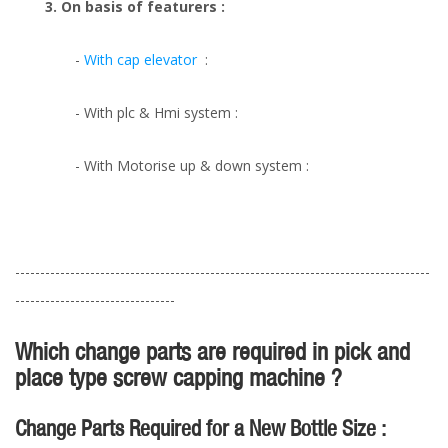
3. On basis of featurers :
-
With cap elevator
:
- With plc & Hmi system :
- With Motorise up & down system :
-----------------------------------------------------------------------------------
--------------------------------
Which change parts are required in pick and
place type screw capping machine ?
Change Parts Required for a New Bottle Size :