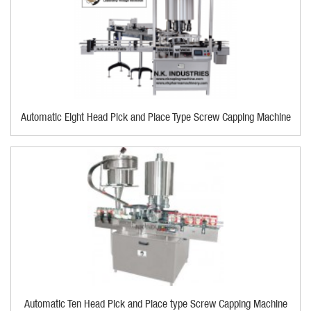
Automatic Eight Head Pick and Place Type Screw Capping Machine
Automatic Ten Head Pick and Place type Screw Capping Machine