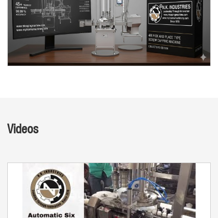
Videos