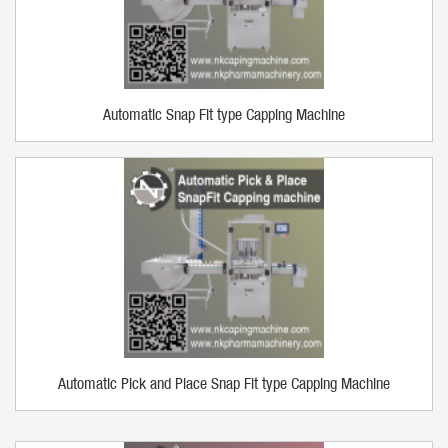
Automatic Snap Fit type Capping Machine
Automatic Pick and Place Snap Fit type Capping Machine