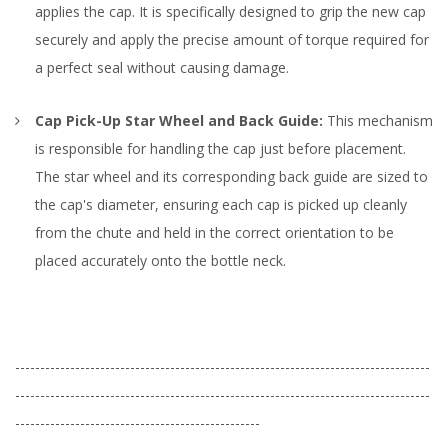
applies the cap. It is specifically designed to grip the new cap
securely and apply the precise amount of torque required for
a perfect seal without causing damage.
Cap Pick-Up Star Wheel and Back Guide:
This mechanism
is responsible for handling the cap just before placement.
The star wheel and its corresponding back guide are sized to
the cap's diameter, ensuring each cap is picked up cleanly
from the chute and held in the correct orientation to be
placed accurately onto the bottle neck.
-----------------------------------------------------------------------------------
-----------------------------------------------------------------------------------
-------------------------------------------------