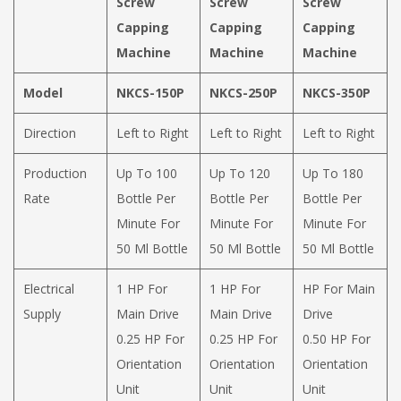
Screw
Screw
Screw
Capping
Capping
Capping
Machine
Machine
Machine
Model
NKCS-150P
NKCS-250P
NKCS-350P
Direction
Left to Right
Left to Right
Left to Right
Production
Up To 100
Up To 120
Up To 180
Rate
Bottle Per
Bottle Per
Bottle Per
Minute For
Minute For
Minute For
50 Ml Bottle
50 Ml Bottle
50 Ml Bottle
Electrical
1 HP For
1 HP For
HP For Main
Supply
Main Drive
Main Drive
Drive
0.25 HP For
0.25 HP For
0.50 HP For
Orientation
Orientation
Orientation
Unit
Unit
Unit