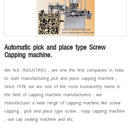
Automatic pick and place type Screw
Capping machine.
We N.K. INDUSTRIES , are one the first companies in India
to start manufacturing pick and place capping machine ,
Since 1978. we are one of the most trustworthy name in
the field of capping machine manufacturers . we
manufacturer a wide range of capping machine like screw
capping , pick and place type screw , ropp capping machine
, vial cap sealing machine and etc.