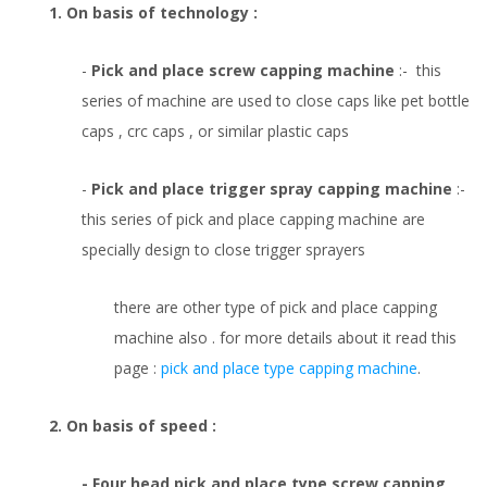
1. On basis of technology :
-
Pick and place screw capping machine
:- this
series of machine are used to close caps like pet bottle
caps , crc caps , or similar plastic caps
-
Pick and place trigger spray capping machine
:-
this series of pick and place capping machine are
specially design to close trigger sprayers
there are other type of pick and place capping
machine also . for more details about it read this
page :
pick and place type capping machine
.
2. On basis of speed :
- Four head pick and place type screw capping