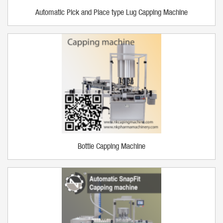
Automatic Pick and Place type Lug Capping Machine
Bottle Capping Machine