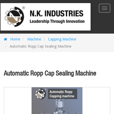
Toggl
Navig
Home
Machine
Capping Machine
Automatic Ropp Cap Sealing Machine
Automatic Ropp Cap Sealing Machine