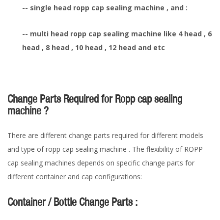
-- single head ropp cap sealing machine , and :
-- multi head ropp cap sealing machine like 4 head , 6
head , 8 head , 10 head , 12 head and etc
Change Parts Required for Ropp cap sealing
machine ?
There are different change parts required for different models
and type of ropp cap sealing machine . The flexibility of ROPP
cap sealing machines depends on specific change parts for
different container and cap configurations:
Container / Bottle Change Parts :