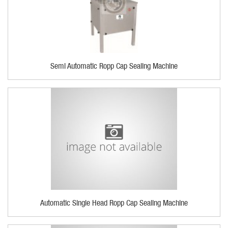
Semi Automatic Ropp Cap Sealing Machine
Automatic Single Head Ropp Cap Sealing Machine