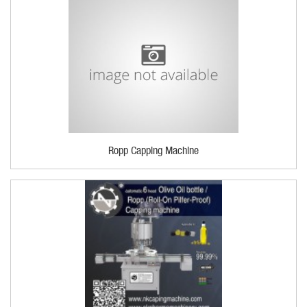
Ropp Capping Machine