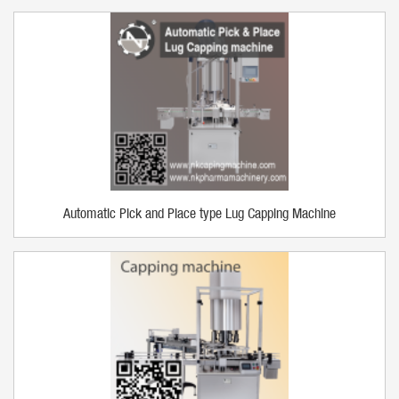
Automatic Pick and Place type Lug Capping Machine