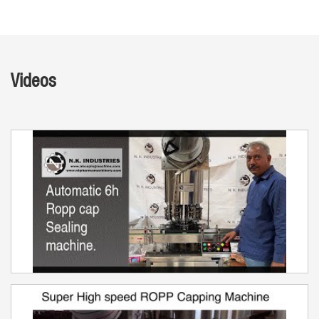
Videos