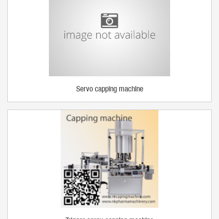
Servo capping machine