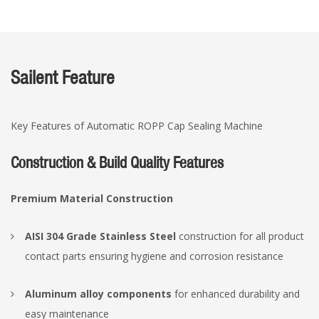
Sailent Feature
Key Features of Automatic ROPP Cap Sealing Machine
Construction & Build Quality Features
Premium Material Construction
AISI 304 Grade Stainless Steel
construction for all product
contact parts ensuring hygiene and corrosion resistance
Aluminum alloy components
for enhanced durability and
easy maintenance