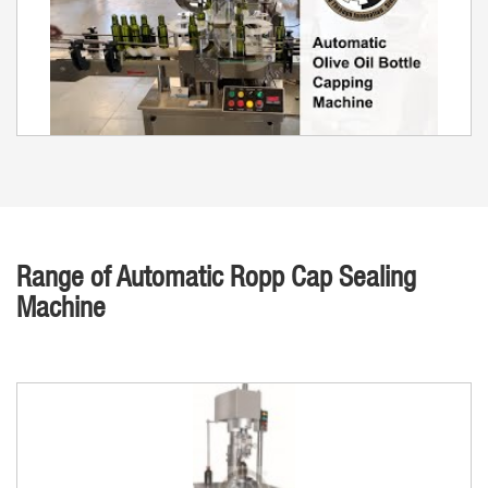
Range of Automatic Ropp Cap Sealing
Machine