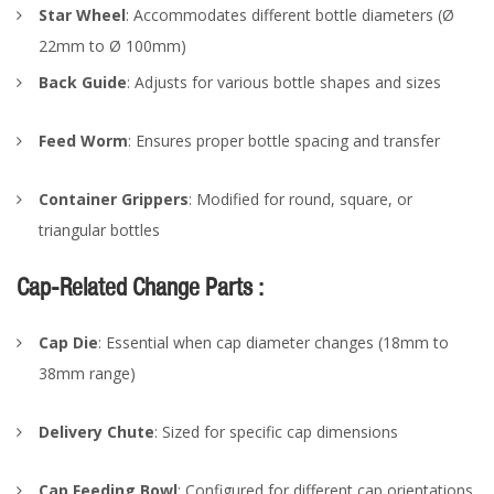
Star Wheel
: Accommodates different bottle diameters (Ø
22mm to Ø 100mm)
Back Guide
: Adjusts for various bottle shapes and sizes
Feed Worm
: Ensures proper bottle spacing and transfer
Container Grippers
: Modified for round, square, or
triangular bottles
Cap-Related Change Parts :
Cap Die
: Essential when cap diameter changes (18mm to
38mm range)
Delivery Chute
: Sized for specific cap dimensions
Cap Feeding Bowl
: Configured for different cap orientations