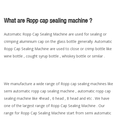
What are Ropp cap sealing machine ?
Automatic Ropp Cap Sealing Machine are used for sealing or
crimping aluminium cap on the glass bottle generally. Automatic
Ropp Cap Sealing Machine are used to close or crimp bottle like
wine bottle , cought syrup bottle , whiskey bottle or similar .
We manufacture a wide range of Ropp cap sealing machines like
semi automatic ropp cap sealing machine , automatic ropp cap
sealing machine like 4head , 6 head , 8 head and etc . We have
one of the largest range of Ropp Cap Sealing Machine . Our
range for Ropp Cap Sealing Machine start from semi automatic