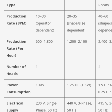
Type
Rotary
Production
10–30
20–35
40–60
Rate (BPM)
(operator
(shape/size
(shape/s
dependent)
dependent)
depende
Production
600–1,800
1,200–2,100
2,400–3
Rate (Per
Hour)
Number of
1
1
4
Heads
Power
1 KW
1.25 HP (1 KW)
1.5 HP 
Consumption
0.25 HP
Electrical
230 V, Single-
440 V, 3-Phase,
415 V, 3
Supply
Phase, 50 Hz
50 Hz
50 Hz