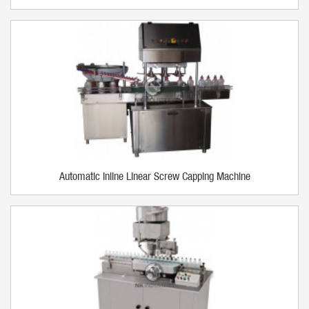
Automatic Inline Linear Screw Capping Machine