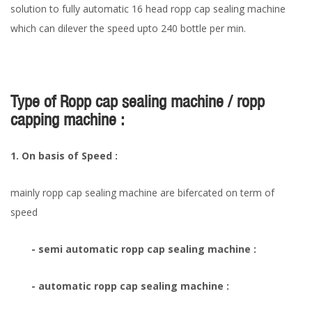
solution to fully automatic 16 head ropp cap sealing machine
which can dilever the speed upto 240 bottle per min.
Type of Ropp cap sealing machine / ropp
capping machine :
1. On basis of Speed :
mainly ropp cap sealing machine are bifercated on term of
speed
- semi automatic ropp cap sealing machine :
- automatic ropp cap sealing machine :