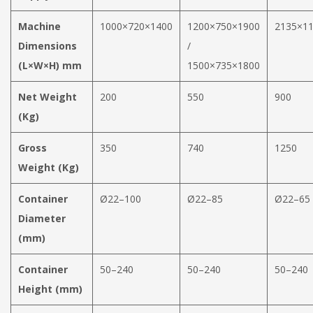
Machine
1000×720×1400
1200×750×1900
2135×1
Dimensions
/
(L×W×H) mm
1500×735×1800
Net Weight
200
550
900
(Kg)
Gross
350
740
1250
Weight (Kg)
Container
Ø22–100
Ø22–85
Ø22–65
Diameter
(mm)
Container
50–240
50–240
50–240
Height (mm)