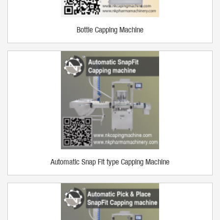
Bottle Capping Machine
Automatic Snap Fit type Capping Machine