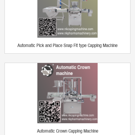
Automatic Pick and Place Snap Fit type Capping Machine
Automatic Crown Capping Machine