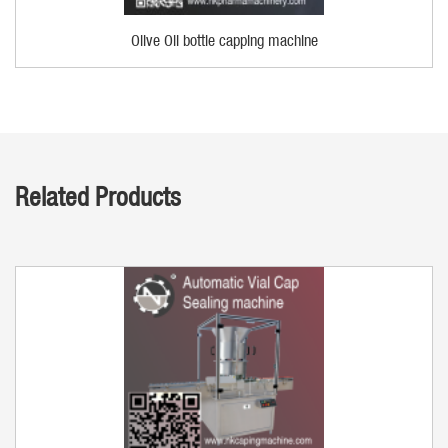
Olive Oil bottle capping machine
Related Products