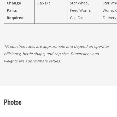
Change
Cap Die
Star Wheel,
Star Whe
Parts
Feed Worm,
Worm, C
Required
Cap Die
Delivery
*Production rates are approximate and depend on operator
efficiency, bottle shape, and cap size. Dimensions and
weights are approximate values.
Photos