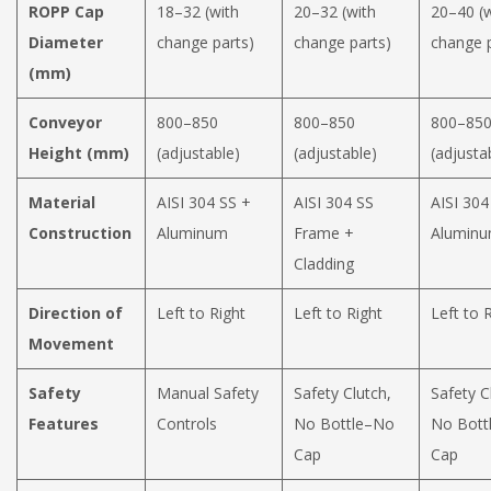
ROPP Cap
18–32 (with
20–32 (with
20–40 (w
Diameter
change parts)
change parts)
change p
(mm)
Conveyor
800–850
800–850
800–85
Height (mm)
(adjustable)
(adjustable)
(adjusta
Material
AISI 304 SS +
AISI 304 SS
AISI 304
Construction
Aluminum
Frame +
Aluminu
Cladding
Direction of
Left to Right
Left to Right
Left to 
Movement
Safety
Manual Safety
Safety Clutch,
Safety C
Features
Controls
No Bottle–No
No Bott
Cap
Cap