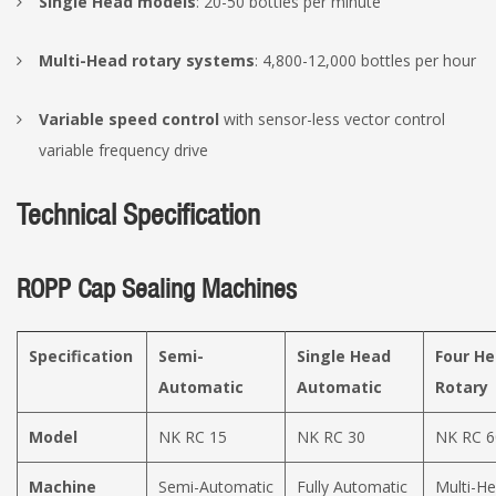
Single Head models
: 20-50 bottles per minute
Multi-Head rotary systems
: 4,800-12,000 bottles per hour
Variable speed control
with sensor-less vector control
variable frequency drive
Technical Specification
ROPP Cap Sealing Machines
Specification
Semi-
Single Head
Four H
Automatic
Automatic
Rotary
Model
NK RC 15
NK RC 30
NK RC 6
Machine
Semi-Automatic
Fully Automatic
Multi-H