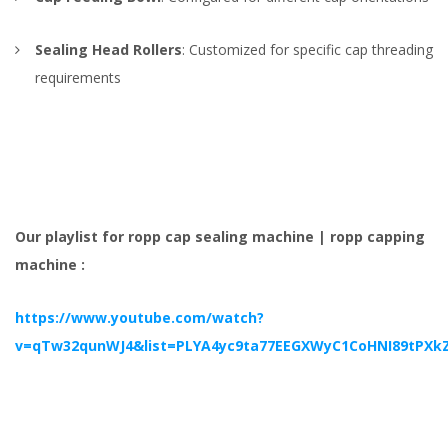
Sealing Head Rollers
: Customized for specific cap threading
requirements
Our playlist for ropp cap sealing machine | ropp capping
machine :
https://www.youtube.com/watch?
v=qTw32qunWJ4&list=PLYA4yc9ta77EEGXWyC1CoHNI89tPXk