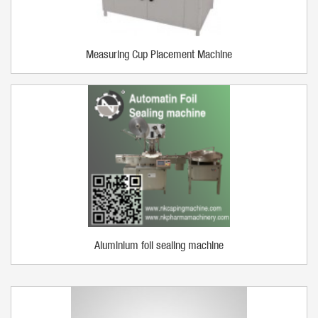
Measuring Cup Placement Machine
Aluminium foil sealing machine