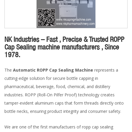
NK Industries – Fast , Precise & Trusted ROPP
Cap Sealing machine manufacturers , Since
1978.
The
Automatic ROPP Cap Sealing Machine
represents a
cutting-edge solution for secure bottle capping in
pharmaceutical, beverage, food, chemical, and distillery
industries. ROPP (Roll-On Pilfer Proof) technology creates
tamper-evident aluminum caps that form threads directly onto
bottle necks, ensuring product integrity and consumer safety.
We are one of the first manufactuers of ropp cap sealing