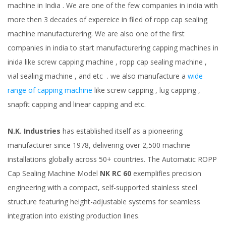
machine in India . We are one of the few companies in india with
more then 3 decades of expereice in filed of ropp cap sealing
machine manufacturering. We are also one of the first
companies in india to start manufacturering capping machines in
inida like screw capping machine , ropp cap sealing machine ,
vial sealing machine , and etc . we also manufacture a
wide
range of capping machine
like screw capping , lug capping ,
snapfit capping and linear capping and etc.
N.K. Industries
has established itself as a pioneering
manufacturer since 1978, delivering over 2,500 machine
installations globally across 50+ countries. The Automatic ROPP
Cap Sealing Machine Model
NK RC 60
exemplifies precision
engineering with a compact, self-supported stainless steel
structure featuring height-adjustable systems for seamless
integration into existing production lines.