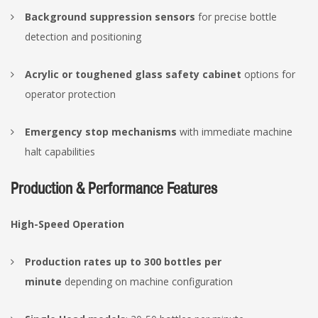
Background suppression sensors
for precise bottle
detection and positioning
Acrylic or toughened glass safety cabinet
options for
operator protection
Emergency stop mechanisms
with immediate machine
halt capabilities
Production & Performance Features
High-Speed Operation
Production rates up to 300 bottles per
minute
depending on machine configuration