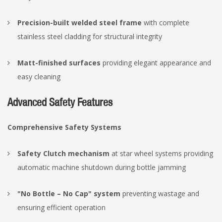
Precision-built welded steel frame
with complete
stainless steel cladding for structural integrity
Matt-finished surfaces
providing elegant appearance and
easy cleaning
Advanced Safety Features
Comprehensive Safety Systems
Safety Clutch mechanism
at star wheel systems providing
automatic machine shutdown during bottle jamming
"No Bottle – No Cap" system
preventing wastage and
ensuring efficient operation