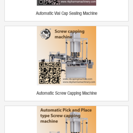
Automatic Vial Cap Sealing Machine
Automatic Screw Capping Machine