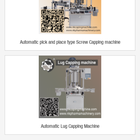
Automatic pick and place type Screw Capping machine
Automatic Lug Capping Machine