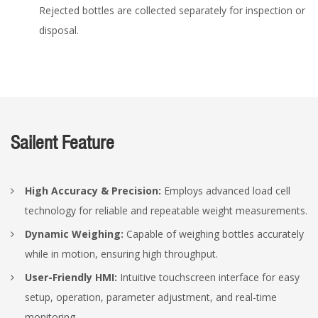
Rejected bottles are collected separately for inspection or
disposal.
Sailent Feature
High Accuracy & Precision:
Employs advanced load cell
technology for reliable and repeatable weight measurements.
Dynamic Weighing:
Capable of weighing bottles accurately
while in motion, ensuring high throughput.
User-Friendly HMI:
Intuitive touchscreen interface for easy
setup, operation, parameter adjustment, and real-time
monitoring.