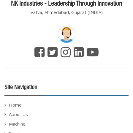
NK Industries - Leadership Through Innovation
Vatva, Ahmedabad, Gujarat (INDIA)
Site Navigation
Home
About Us
Machine