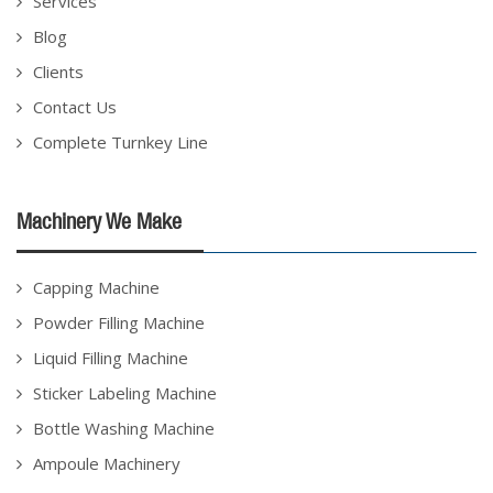
Services
Blog
Clients
Contact Us
Complete Turnkey Line
Machinery We Make
Capping Machine
Powder Filling Machine
Liquid Filling Machine
Sticker Labeling Machine
Bottle Washing Machine
Ampoule Machinery