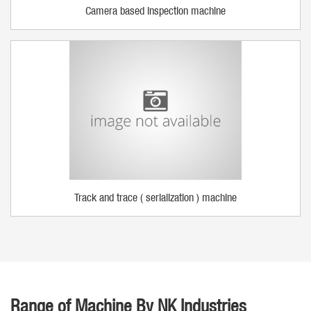
Camera based inspection machine
Track and trace ( serialization ) machine
Range of Machine By NK Industries