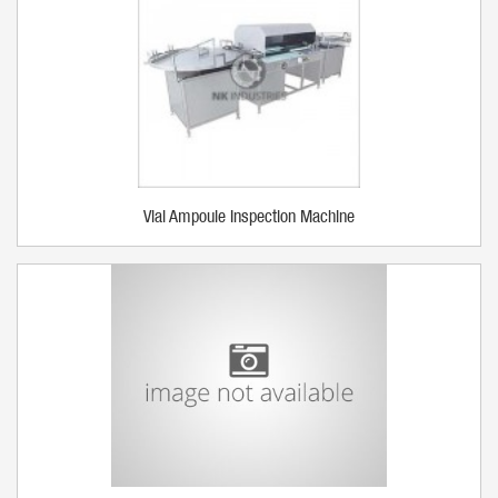
Vial Ampoule Inspection Machine