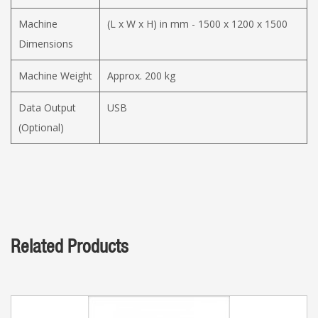
Machine
(L x W x H) in mm - 1500 x 1200 x 1500
Dimensions
Machine Weight
Approx. 200 kg
Data Output
USB
(Optional)
Related Products