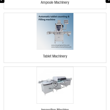
Ampoule Machinery
Tablet Machinery
Inspection Machine