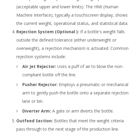
(acceptable upper and lower limits). The HMI (Human
Machine Interface), typically a touchscreen display, shows
the current weight, operational status, and statistical data.
Rejection System (Optional ):
If a bottle's weight falls
outside the defined tolerance (either underweight or
overweight), a rejection mechanism is activated. Common
rejection systems include:
Air Jet Rejector:
Uses a puff of air to blow the non-
compliant bottle off the line.
Pusher Rejector:
Employs a pneumatic or mechanical
arm to gently push the bottle onto a separate rejection
lane or bin.
Diverter Arm:
A gate or arm diverts the bottle.
Outfeed Section:
Bottles that meet the weight criteria
pass through to the next stage of the production line.