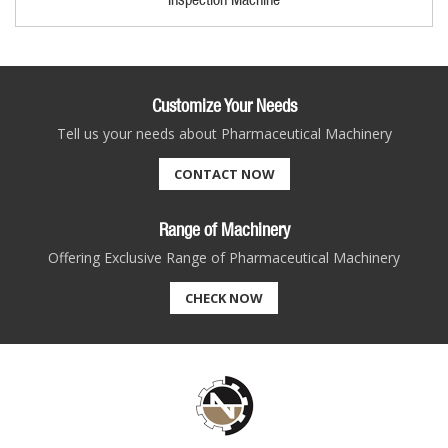
Customize Your Needs
Tell us your needs about Pharmaceutical Machinery
CONTACT NOW
Range of Machinery
Offering Exclusive Range of Pharmaceutical Machinery
CHECK NOW