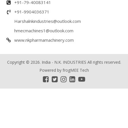
+91-79-40083141
+91-9904036371
Harshalnkindustries@outlook.com
hmecmachines1@outlook.com
www.nkpharmamachinery.com
Copyright © 2026. India - N.K. INDUSTRIES All rights reserved.
Powered by
frogMEE Tech