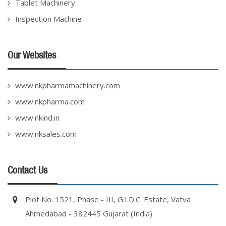
Tablet Machinery
Inspection Machine
Our Websites
www.nkpharmamachinery.com
www.nkpharma.com
www.nkind.in
www.nksales.com
Contact Us
Plot No. 1521, Phase - III, G.I.D.C. Estate, Vatva
Ahmedabad - 382445 Gujarat (India)