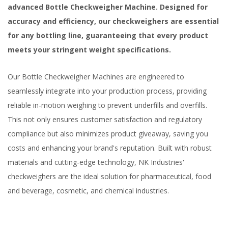
advanced Bottle Checkweigher Machine. Designed for
accuracy and efficiency, our checkweighers are essential
for any bottling line, guaranteeing that every product
meets your stringent weight specifications.
Our Bottle Checkweigher Machines are engineered to
seamlessly integrate into your production process, providing
reliable in-motion weighing to prevent underfills and overfills.
This not only ensures customer satisfaction and regulatory
compliance but also minimizes product giveaway, saving you
costs and enhancing your brand's reputation. Built with robust
materials and cutting-edge technology, NK Industries'
checkweighers are the ideal solution for pharmaceutical, food
and beverage, cosmetic, and chemical industries.