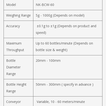
Model
NK-BCW-60
Weighing Range
5g - 1000g (Depends on model)
Accuracy
±0.1g to ±1g (Depends on product and
speed)
Maximum
Up to 60 bottles/minute (Depends on
Throughput
bottle size & weight)
Bottle
20mm - 100mm
Diameter
Range
Bottle Height
50mm - 300mm ( specify in advance )
Range
Conveyor
Variable, 10 - 60 meters/minute