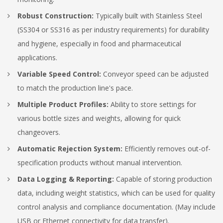
Robust Construction:
Typically built with Stainless Steel
(SS304 or SS316 as per industry requirements) for durability
and hygiene, especially in food and pharmaceutical
applications.
Variable Speed Control:
Conveyor speed can be adjusted
to match the production line's pace.
Multiple Product Profiles:
Ability to store settings for
various bottle sizes and weights, allowing for quick
changeovers.
Automatic Rejection System:
Efficiently removes out-of-
specification products without manual intervention.
Data Logging & Reporting:
Capable of storing production
data, including weight statistics, which can be used for quality
control analysis and compliance documentation.
(May include
USB or Ethernet connectivity for data transfer).