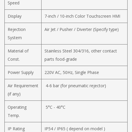
Speed
Display
7-inch / 10-inch Color Touchscreen HMI
Rejection
Air Jet / Pusher / Diverter (Specify type)
System
Material of
Stainless Steel 304/316, other contact
Const.
parts food-grade
Power Supply
220V AC, 50Hz, Single Phase
Air Requirement
4-6 bar (for pneumatic rejector)
(if any)
Operating
5°C - 40°C
Temp.
IP Rating
IP54 / IP65 ( depend on model )