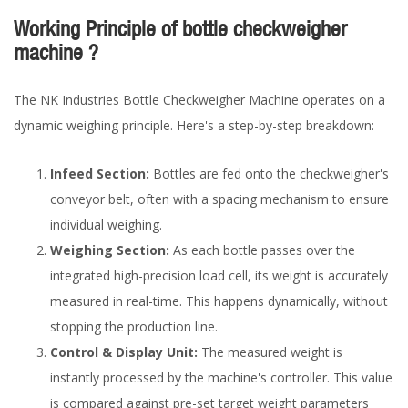
Working Principle of bottle checkweigher
machine ?
The NK Industries Bottle Checkweigher Machine operates on a
dynamic weighing principle. Here's a step-by-step breakdown:
Infeed Section:
Bottles are fed onto the checkweigher's
conveyor belt, often with a spacing mechanism to ensure
individual weighing.
Weighing Section:
As each bottle passes over the
integrated high-precision load cell, its weight is accurately
measured in real-time. This happens dynamically, without
stopping the production line.
Control & Display Unit:
The measured weight is
instantly processed by the machine's controller. This value
is compared against pre-set target weight parameters