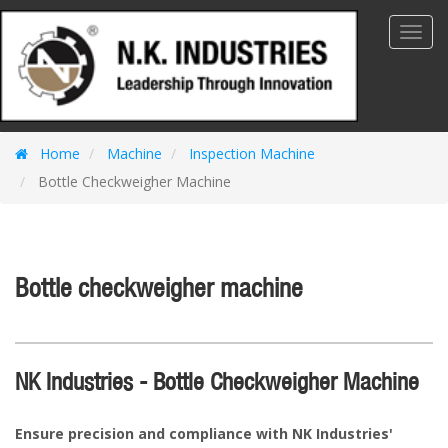
Toggl
Navig
Home
Machine
Inspection Machine
Bottle Checkweigher Machine
Bottle checkweigher machine
NK Industries - Bottle Checkweigher Machine
Ensure precision and compliance with NK Industries'