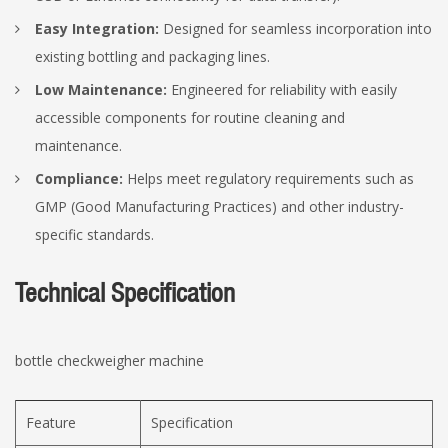
Easy Integration:
Designed for seamless incorporation into
existing bottling and packaging lines.
Low Maintenance:
Engineered for reliability with easily
accessible components for routine cleaning and
maintenance.
Compliance:
Helps meet regulatory requirements such as
GMP (Good Manufacturing Practices) and other industry-
specific standards.
Technical Specification
bottle checkweigher machine
Feature
Specification