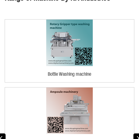
Bottle Washing machine