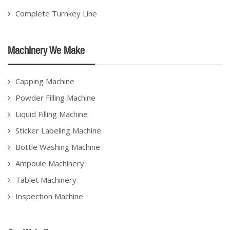
Complete Turnkey Line
Machinery We Make
Capping Machine
Powder Filling Machine
Liquid Filling Machine
Sticker Labeling Machine
Bottle Washing Machine
Ampoule Machinery
Tablet Machinery
Inspection Machine