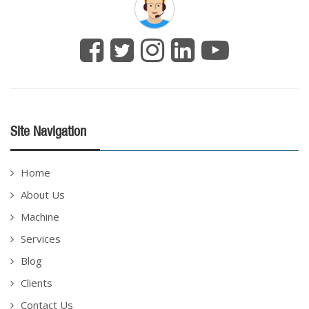
Site Navigation
Home
About Us
Machine
Services
Blog
Clients
Contact Us