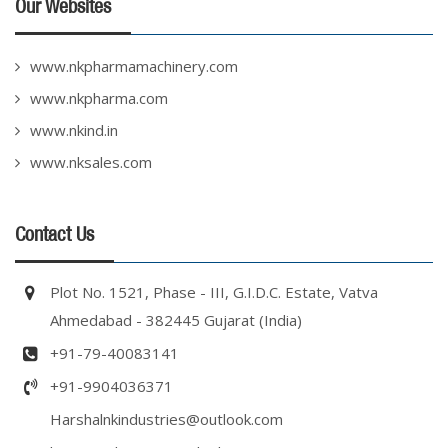
Our Websites
www.nkpharmamachinery.com
www.nkpharma.com
www.nkind.in
www.nksales.com
Contact Us
Plot No. 1521, Phase - III, G.I.D.C. Estate, Vatva
Ahmedabad - 382445 Gujarat (India)
+91-79-40083141
+91-9904036371
Harshalnkindustries@outlook.com