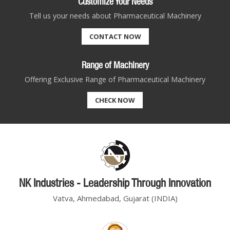
Customize Your Needs
Tell us your needs about Pharmaceutical Machinery
CONTACT NOW
Range of Machinery
Offering Exclusive Range of Pharmaceutical Machinery
CHECK NOW
NK Industries - Leadership Through Innovation
Vatva, Ahmedabad, Gujarat (INDIA)