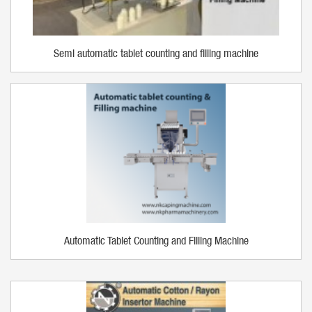
Semi automatic tablet counting and filling machine
Automatic Tablet Counting and Filling Machine