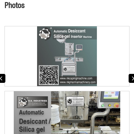
Photos