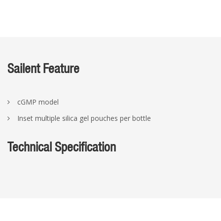
Sailent Feature
cGMP model
Inset multiple silica gel pouches per bottle
Technical Specification