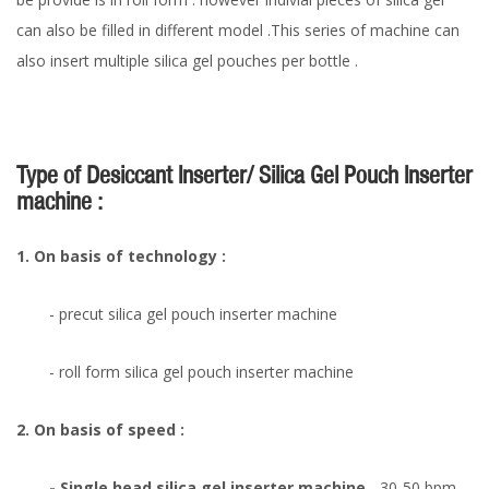
can also be filled in different model .This series of machine can
also insert multiple silica gel pouches per bottle .
Type of Desiccant Inserter/ Silica Gel Pouch Inserter
machine :
1. On basis of technology :
- precut silica gel pouch inserter machine
- roll form silica gel pouch inserter machine
2. On basis of speed :
- Single head silica gel inserter machine
- 30-50 bpm