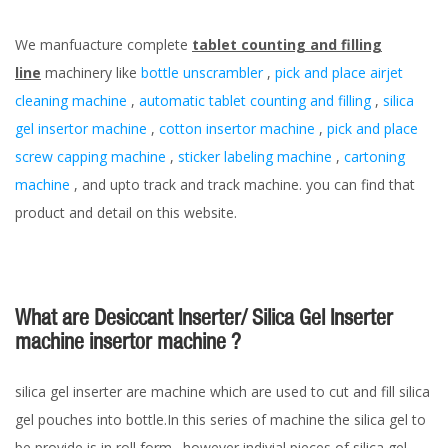
We manfuacture complete
tablet counting and filling
line
machinery like
bottle unscrambler
,
pick and place airjet
cleaning machine
,
automatic tablet counting and filling
,
silica
gel insertor machine
,
cotton insertor machine
,
pick and place
screw capping machine
,
sticker labeling machine
,
cartoning
machine
, and upto track and track machine. you can find that
product and detail on this website.
What are Desiccant Inserter/ Silica Gel Inserter
machine insertor machine ?
silica gel inserter are machine which are used to cut and fill silica
gel pouches into bottle.In this series of machine the silica gel to
be provide is in roll form . however indivial pieces of silica gel