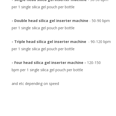
per 1 single silica gel pouch per bottle
- Double head silica gel inserter machine
- 50-90 bpm
per 1 single silica gel pouch per bottle
- Triple head silica gel inserter machine
- 90-120 bpm
per 1 single silica gel pouch per bottle
- Four head silica gel inserter machine -
120-150
bpm per 1 single silica gel pouch per bottle
and etc depending on speed