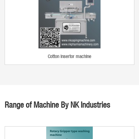
Cotton insertor machine
Range of Machine By NK Industries