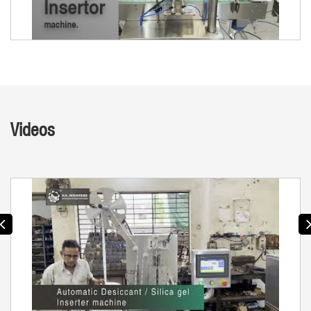
Videos