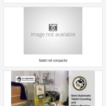
Tablet roll compactor