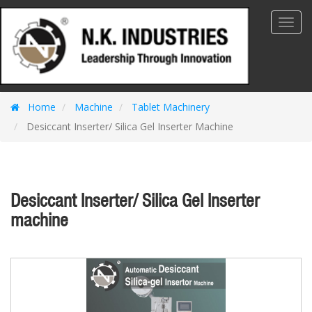
Toggl
Navig
Home
Machine
Tablet Machinery
Desiccant Inserter/ Silica Gel Inserter Machine
Desiccant Inserter/ Silica Gel Inserter
machine