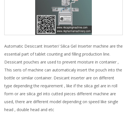
Automatic Desiccant Inserter/ Silica Gel Inserter machine are the
essential part of tablet counting and filling production line.
Dessicant pouches are used to prevent moisture in contanier ,
This seris of machine can automaticaly insert the pouch into the
bottle or similar container. Desicant inserter are on different
type depending the requirement , like if the silica gel are in roll
form or are silica gel into cutted pieces different machine are
used, there are different model depending on speed like single
head , double head and etc