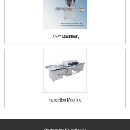
Tablet Machinery
Inspection Machine