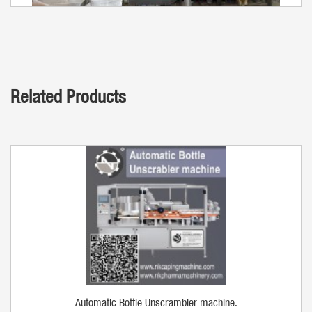
Related Products
Automatic Bottle Unscrambler machine.