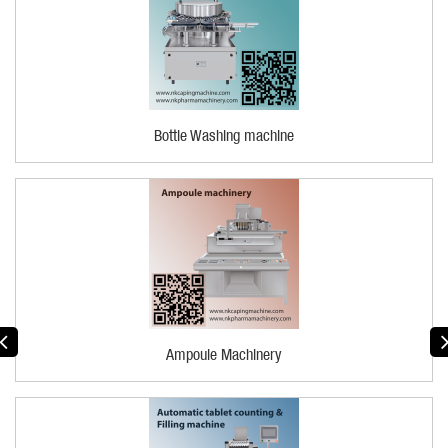
Bottle Washing machine
Ampoule Machinery